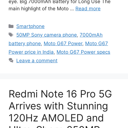
eye. Big 7000mAh Battery for Long Use The
main highlight of the Moto …
Read more
Categories
Smartphone
Tags
50MP Sony camera phone
,
7000mAh
battery phone
,
Moto G67 Power
,
Moto G67
Power price in India
,
Moto G67 Power specs
Leave a comment
Redmi Note 16 Pro 5G
Arrives with Stunning
120Hz AMOLED and