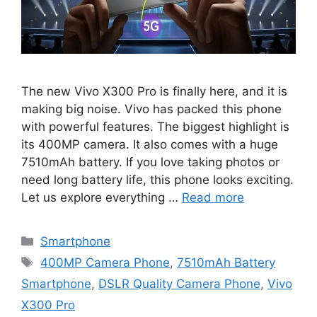
The new Vivo X300 Pro is finally here, and it is
making big noise. Vivo has packed this phone
with powerful features. The biggest highlight is
its 400MP camera. It also comes with a huge
7510mAh battery. If you love taking photos or
need long battery life, this phone looks exciting.
Let us explore everything …
Read more
Categories
Smartphone
Tags
400MP Camera Phone
,
7510mAh Battery
Smartphone
,
DSLR Quality Camera Phone
,
Vivo
X300 Pro