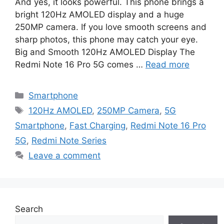
And yes, it looks powerful. This phone brings a
bright 120Hz AMOLED display and a huge
250MP camera. If you love smooth screens and
sharp photos, this phone may catch your eye.
Big and Smooth 120Hz AMOLED Display The
Redmi Note 16 Pro 5G comes …
Read more
Categories
Smartphone
Tags
120Hz AMOLED
,
250MP Camera
,
5G
Smartphone
,
Fast Charging
,
Redmi Note 16 Pro
5G
,
Redmi Note Series
Leave a comment
Search