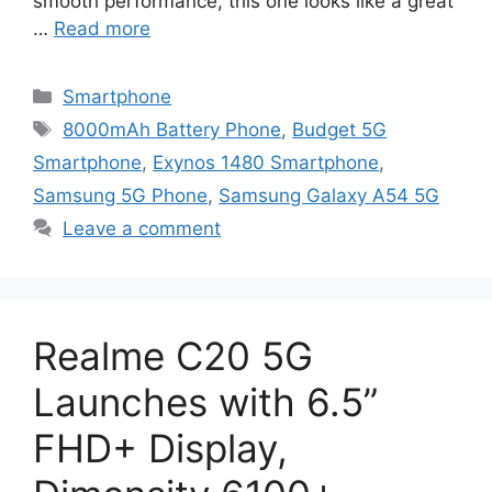
smooth performance, this one looks like a great
…
Read more
Categories
Smartphone
Tags
8000mAh Battery Phone
,
Budget 5G
Smartphone
,
Exynos 1480 Smartphone
,
Samsung 5G Phone
,
Samsung Galaxy A54 5G
Leave a comment
Realme C20 5G
Launches with 6.5”
FHD+ Display,