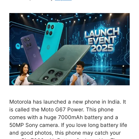
Motorola has launched a new phone in India. It
is called the Moto G67 Power. This phone
comes with a huge 7000mAh battery and a
50MP Sony camera. If you love long battery life
and good photos, this phone may catch your