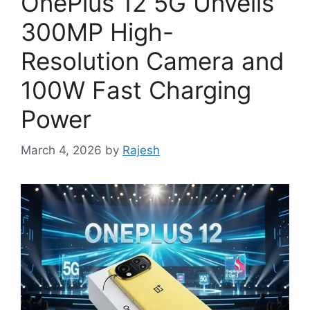
OnePlus 12 5G Unveils
300MP High-
Resolution Camera and
100W Fast Charging
Power
March 4, 2026
by
Rajesh