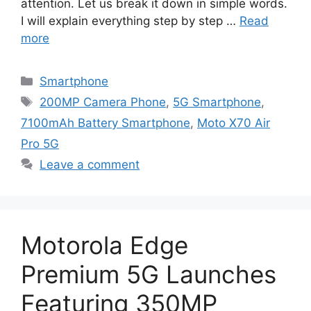
attention. Let us break it down in simple words.
I will explain everything step by step …
Read
more
Categories
Smartphone
Tags
200MP Camera Phone
,
5G Smartphone
,
7100mAh Battery Smartphone
,
Moto X70 Air
Pro 5G
Leave a comment
Motorola Edge
Premium 5G Launches
Featuring 350MP