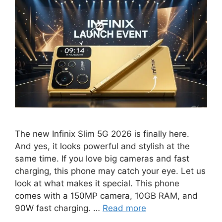
The new Infinix Slim 5G 2026 is finally here.
And yes, it looks powerful and stylish at the
same time. If you love big cameras and fast
charging, this phone may catch your eye. Let us
look at what makes it special. This phone
comes with a 150MP camera, 10GB RAM, and
90W fast charging. …
Read more