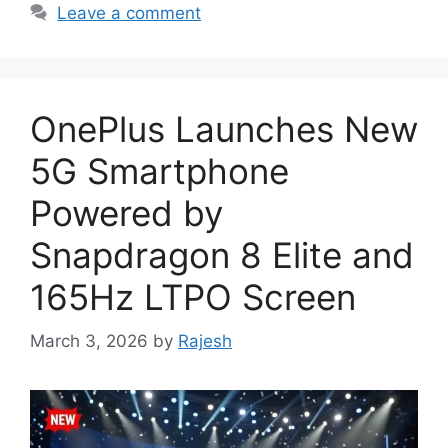
Leave a comment
OnePlus Launches New
5G Smartphone
Powered by
Snapdragon 8 Elite and
165Hz LTPO Screen
March 3, 2026
by
Rajesh