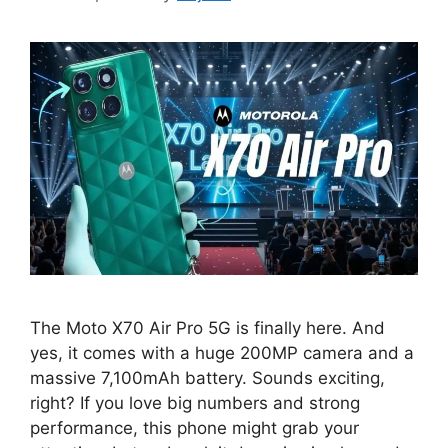
The Moto X70 Air Pro 5G is finally here. And
yes, it comes with a huge 200MP camera and a
massive 7,100mAh battery. Sounds exciting,
right? If you love big numbers and strong
performance, this phone might grab your