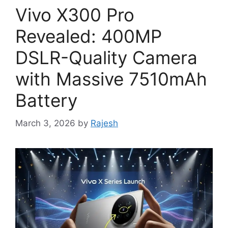
Vivo X300 Pro
Revealed: 400MP
DSLR-Quality Camera
with Massive 7510mAh
Battery
March 3, 2026
by
Rajesh