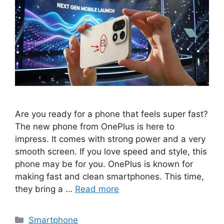
Are you ready for a phone that feels super fast?
The new phone from OnePlus is here to
impress. It comes with strong power and a very
smooth screen. If you love speed and style, this
phone may be for you. OnePlus is known for
making fast and clean smartphones. This time,
they bring a …
Read more
Categories
Smartphone