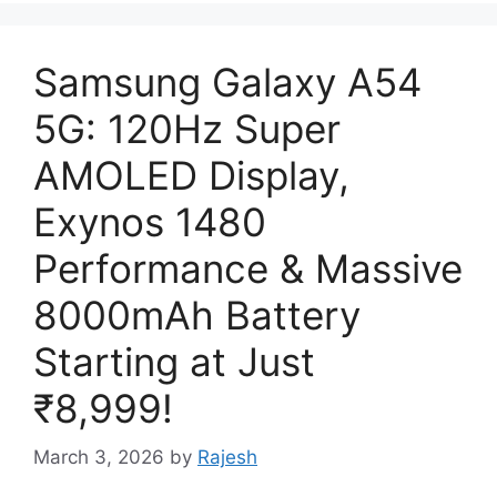
Samsung Galaxy A54
5G: 120Hz Super
AMOLED Display,
Exynos 1480
Performance & Massive
8000mAh Battery
Starting at Just
₹8,999!
March 3, 2026
by
Rajesh