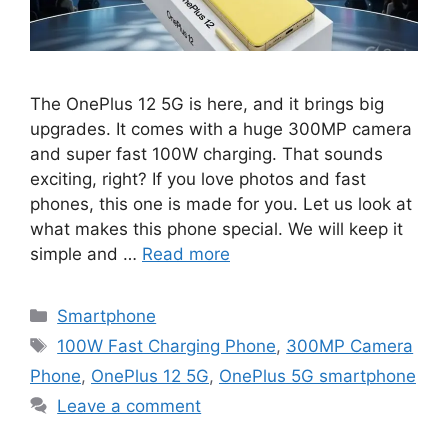
The OnePlus 12 5G is here, and it brings big
upgrades. It comes with a huge 300MP camera
and super fast 100W charging. That sounds
exciting, right? If you love photos and fast
phones, this one is made for you. Let us look at
what makes this phone special. We will keep it
simple and …
Read more
Categories
Smartphone
Tags
100W Fast Charging Phone
,
300MP Camera
Phone
,
OnePlus 12 5G
,
OnePlus 5G smartphone
Leave a comment