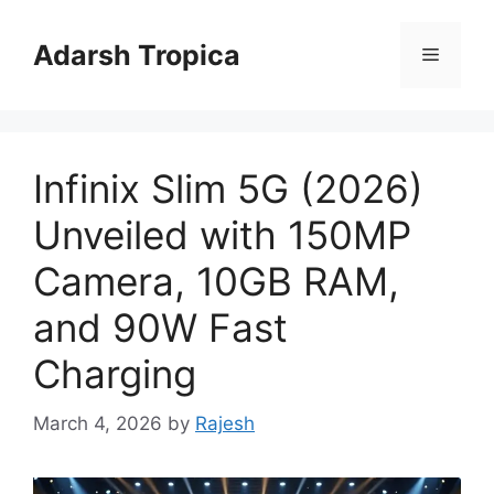
Skip
to
Adarsh Tropica
Menu
content
Infinix Slim 5G (2026)
Unveiled with 150MP
Camera, 10GB RAM,
and 90W Fast
Charging
March 4, 2026
by
Rajesh