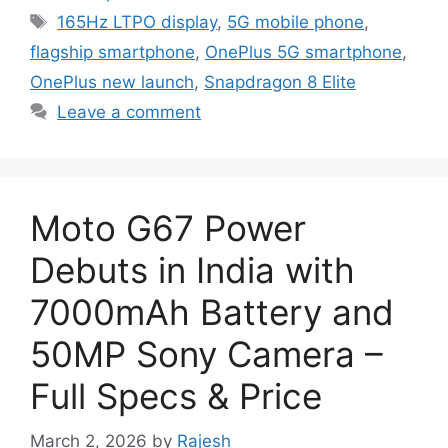
Tags
165Hz LTPO display
,
5G mobile phone
,
flagship smartphone
,
OnePlus 5G smartphone
,
OnePlus new launch
,
Snapdragon 8 Elite
Leave a comment
Moto G67 Power
Debuts in India with
7000mAh Battery and
50MP Sony Camera –
Full Specs & Price
March 2, 2026
by
Rajesh