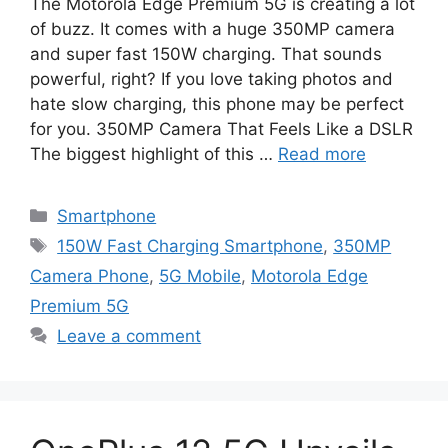
The Motorola Edge Premium 5G is creating a lot
of buzz. It comes with a huge 350MP camera
and super fast 150W charging. That sounds
powerful, right? If you love taking photos and
hate slow charging, this phone may be perfect
for you. 350MP Camera That Feels Like a DSLR
The biggest highlight of this …
Read more
Categories
Smartphone
Tags
150W Fast Charging Smartphone
,
350MP
Camera Phone
,
5G Mobile
,
Motorola Edge
Premium 5G
Leave a comment