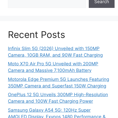
Search
Recent Posts
Infinix Slim 5G (2026) Unveiled with 150MP
Camera, 10GB RAM, and 90W Fast Charging
Moto X70 Air Pro 5G Unveiled with 200MP
Camera and Massive 7,100mAh Battery
Motorola Edge Premium 5G Launches Featuring
350MP Camera and Superfast 150W Charging
OnePlus 12 5G Unveils 300MP High-Resolution
Camera and 100W Fast Charging Power
Samsung Galaxy A54 5G: 120Hz Super
AMOLED Display, Exynos 1480 Performance &