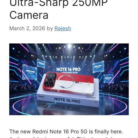
Ultra-Sharp 250MP
Camera
March 2, 2026
by
Rajesh
The new Redmi Note 16 Pro 5G is finally here.