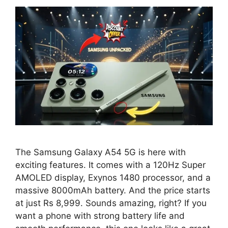
The Samsung Galaxy A54 5G is here with
exciting features. It comes with a 120Hz Super
AMOLED display, Exynos 1480 processor, and a
massive 8000mAh battery. And the price starts
at just Rs 8,999. Sounds amazing, right? If you
want a phone with strong battery life and