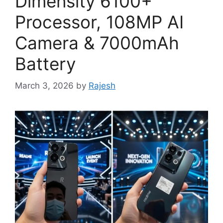
Dimensity 6100+
Processor, 108MP AI
Camera & 7000mAh
Battery
March 3, 2026
by
Rajesh