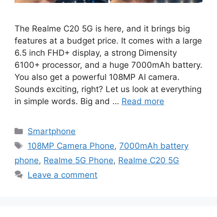
The Realme C20 5G is here, and it brings big
features at a budget price. It comes with a large
6.5 inch FHD+ display, a strong Dimensity
6100+ processor, and a huge 7000mAh battery.
You also get a powerful 108MP AI camera.
Sounds exciting, right? Let us look at everything
in simple words. Big and …
Read more
Categories
Smartphone
Tags
108MP Camera Phone
,
7000mAh battery
phone
,
Realme 5G Phone
,
Realme C20 5G
Leave a comment