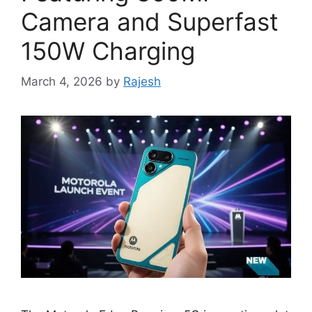
Camera and Superfast
150W Charging
March 4, 2026
by
Rajesh