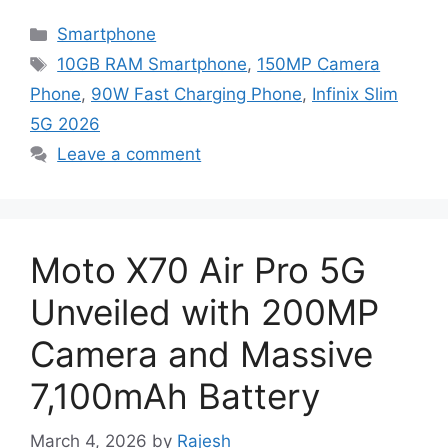
Categories
Smartphone
Tags
10GB RAM Smartphone
,
150MP Camera
Phone
,
90W Fast Charging Phone
,
Infinix Slim
5G 2026
Leave a comment
Moto X70 Air Pro 5G
Unveiled with 200MP
Camera and Massive
7,100mAh Battery
March 4, 2026
by
Rajesh