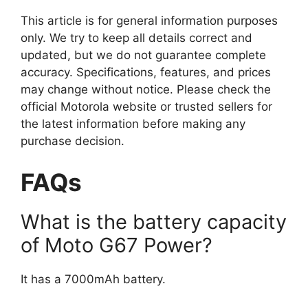
This article is for general information purposes
only. We try to keep all details correct and
updated, but we do not guarantee complete
accuracy. Specifications, features, and prices
may change without notice. Please check the
official Motorola website or trusted sellers for
the latest information before making any
purchase decision.
FAQs
What is the battery capacity
of Moto G67 Power?
It has a 7000mAh battery.