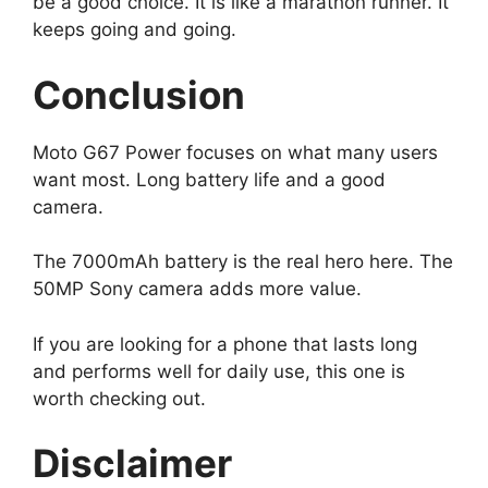
be a good choice. It is like a marathon runner. It
keeps going and going.
Conclusion
Moto G67 Power focuses on what many users
want most. Long battery life and a good
camera.
The 7000mAh battery is the real hero here. The
50MP Sony camera adds more value.
If you are looking for a phone that lasts long
and performs well for daily use, this one is
worth checking out.
Disclaimer