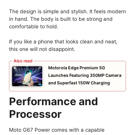
The design is simple and stylish. It feels modern
in hand. The body is built to be strong and
comfortable to hold.
If you like a phone that looks clean and neat,
this one will not disappoint.
Motorola Edge Premium 5G
Launches Featuring 350MP Camera
and Superfast 150W Charging
Performance and
Processor
Moto G67 Power comes with a capable