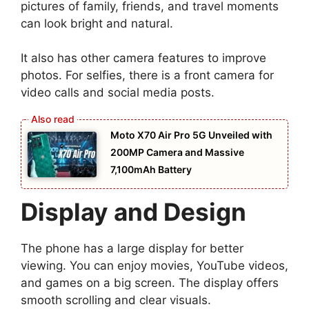
pictures of family, friends, and travel moments
can look bright and natural.
It also has other camera features to improve
photos. For selfies, there is a front camera for
video calls and social media posts.
Moto X70 Air Pro 5G Unveiled with
200MP Camera and Massive
7,100mAh Battery
Display and Design
The phone has a large display for better
viewing. You can enjoy movies, YouTube videos,
and games on a big screen. The display offers
smooth scrolling and clear visuals.