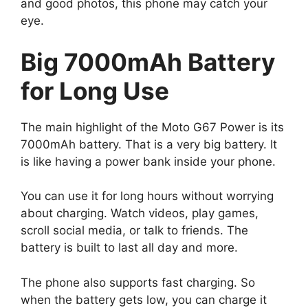
and good photos, this phone may catch your
eye.
Big 7000mAh Battery
for Long Use
The main highlight of the Moto G67 Power is its
7000mAh battery. That is a very big battery. It
is like having a power bank inside your phone.
You can use it for long hours without worrying
about charging. Watch videos, play games,
scroll social media, or talk to friends. The
battery is built to last all day and more.
The phone also supports fast charging. So
when the battery gets low, you can charge it