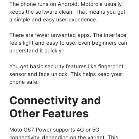
The phone runs on Android. Motorola usually
keeps the software clean. That means you get
a simple and easy user experience.
There are fewer unwanted apps. The interface
feels light and easy to use. Even beginners can
understand it quickly.
You get basic security features like fingerprint
sensor and face unlock. This helps keep your
phone safe.
Connectivity and
Other Features
Moto G67 Power supports 4G or 5G
connectivity, depending on the variant. This