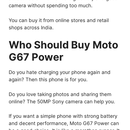
camera without spending too much.
You can buy it from online stores and retail
shops across India.
Who Should Buy Moto
G67 Power
Do you hate charging your phone again and
again? Then this phone is for you.
Do you love taking photos and sharing them
online? The 50MP Sony camera can help you.
If you want a simple phone with strong battery
and decent performance, Moto G67 Power can