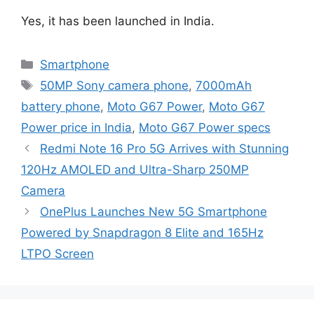
Yes, it has been launched in India.
Categories
Smartphone
Tags
50MP Sony camera phone
,
7000mAh
battery phone
,
Moto G67 Power
,
Moto G67
Power price in India
,
Moto G67 Power specs
Redmi Note 16 Pro 5G Arrives with Stunning
120Hz AMOLED and Ultra-Sharp 250MP
Camera
OnePlus Launches New 5G Smartphone
Powered by Snapdragon 8 Elite and 165Hz
LTPO Screen