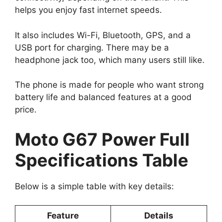
helps you enjoy fast internet speeds.
It also includes Wi-Fi, Bluetooth, GPS, and a
USB port for charging. There may be a
headphone jack too, which many users still like.
The phone is made for people who want strong
battery life and balanced features at a good
price.
Moto G67 Power Full
Specifications Table
Below is a simple table with key details:
Feature
Details