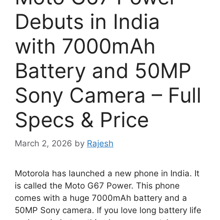
Debuts in India
with 7000mAh
Battery and 50MP
Sony Camera – Full
Specs & Price
March 2, 2026
by
Rajesh
Motorola has launched a new phone in India. It
is called the Moto G67 Power. This phone
comes with a huge 7000mAh battery and a
50MP Sony camera. If you love long battery life