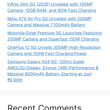
Infinix Slim 5G (2026) Unveiled with 150MP
Camera, 10GB RAM, and 90W Fast Charging
Moto X70 Air Pro 5G Unveiled with 200MP
Camera and Massive 7,100mAh Battery
Motorola Edge Premium 5G Launches Featuring
350MP Camera and Superfast 150W Charging
OnePlus 12 5G Unveils 300MP High-Resolution
Camera and 100W Fast Charging Power
Samsung Galaxy A54 5G: 120Hz Super
AMOLED Display, Exynos 1480 Performance &
Massive 8000mAh Battery Starting at Just
₹8,999!
Recent Comments