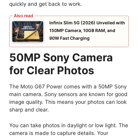
quickly and get back to work.
Infinix Slim 5G (2026) Unveiled with
150MP Camera, 10GB RAM, and
90W Fast Charging
50MP Sony Camera
for Clear Photos
The Moto G67 Power comes with a 50MP Sony
main camera. Sony sensors are known for good
image quality. This means your photos can look
sharp and clear.
You can take photos in daylight or low light. The
camera is made to capture details. Your