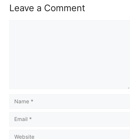
Leave a Comment
Comment
Name
Email
Website