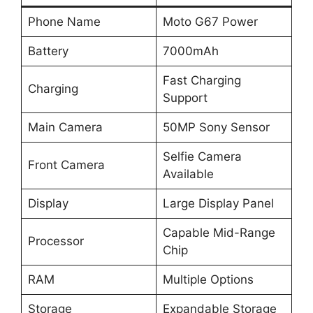
Phone Name
Moto G67 Power
Battery
7000mAh
Fast Charging
Charging
Support
Main Camera
50MP Sony Sensor
Selfie Camera
Front Camera
Available
Display
Large Display Panel
Capable Mid-Range
Processor
Chip
RAM
Multiple Options
Storage
Expandable Storage