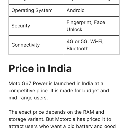
Operating System
Android
Fingerprint, Face
Security
Unlock
4G or 5G, Wi-Fi,
Connectivity
Bluetooth
Price in India
Moto G67 Power is launched in India at a
competitive price. It is made for budget and
mid-range users.
The exact price depends on the RAM and
storage variant. But Motorola has priced it to
attract users who want a big battery and good