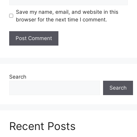
Save my name, email, and website in this
browser for the next time I comment.
Search
Search
Recent Posts