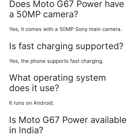
Does Moto G67 Power have
a 50MP camera?
Yes, it comes with a 50MP Sony main camera.
Is fast charging supported?
Yes, the phone supports fast charging.
What operating system
does it use?
It runs on Android.
Is Moto G67 Power available
in India?