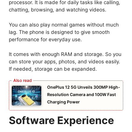
processor. It is made for daily tasks like calling,
chatting, browsing, and watching videos.
You can also play normal games without much
lag. The phone is designed to give smooth
performance for everyday use.
It comes with enough RAM and storage. So you
can store your apps, photos, and videos easily.
If needed, storage can be expanded.
OnePlus 12 5G Unveils 300MP High-
Resolution Camera and 100W Fast
Charging Power
Software Experience