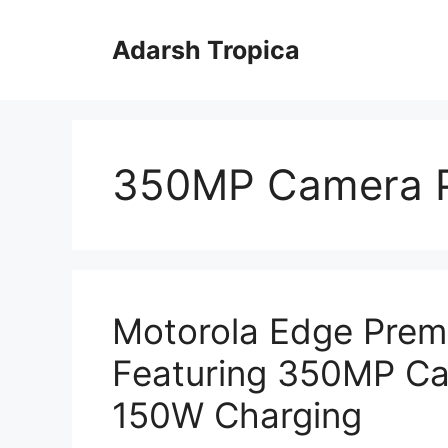
Skip
to
Adarsh Tropica
content
350MP Camera 
Motorola Edge Pre
Featuring 350MP Ca
150W Charging