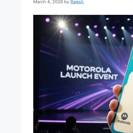
March 4, 2026
by
Rajesh