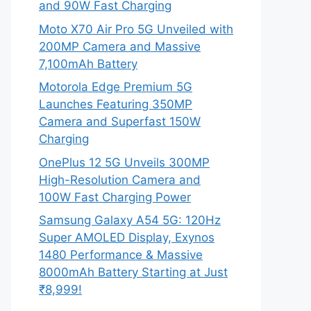
and 90W Fast Charging
Moto X70 Air Pro 5G Unveiled with
200MP Camera and Massive
7,100mAh Battery
Motorola Edge Premium 5G
Launches Featuring 350MP
Camera and Superfast 150W
Charging
OnePlus 12 5G Unveils 300MP
High-Resolution Camera and
100W Fast Charging Power
Samsung Galaxy A54 5G: 120Hz
Super AMOLED Display, Exynos
1480 Performance & Massive
8000mAh Battery Starting at Just
₹8,999!