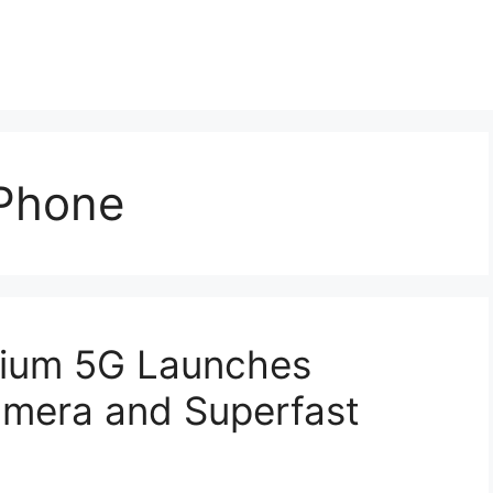
Phone
mium 5G Launches
mera and Superfast