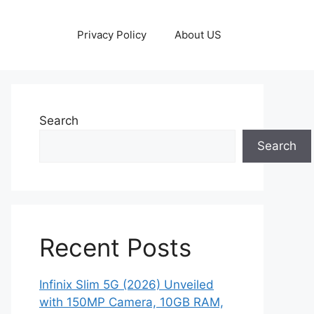
Privacy Policy
About US
Search
Search
Recent Posts
Infinix Slim 5G (2026) Unveiled
with 150MP Camera, 10GB RAM,