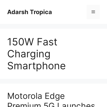
Skip
to
Adarsh Tropica
Menu
content
150W Fast
Charging
Smartphone
Motorola Edge
Premium 5G Launches