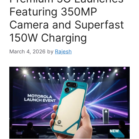
Featuring 350MP
Camera and Superfast
150W Charging
March 4, 2026
by
Rajesh