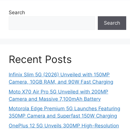
Search
Search
Recent Posts
Infinix Slim 5G (2026) Unveiled with 150MP
Camera, 10GB RAM, and 90W Fast Charging
Moto X70 Air Pro 5G Unveiled with 200MP
Camera and Massive 7,100mAh Battery
Motorola Edge Premium 5G Launches Featuring
350MP Camera and Superfast 150W Charging
OnePlus 12 5G Unveils 300MP High-Resolution