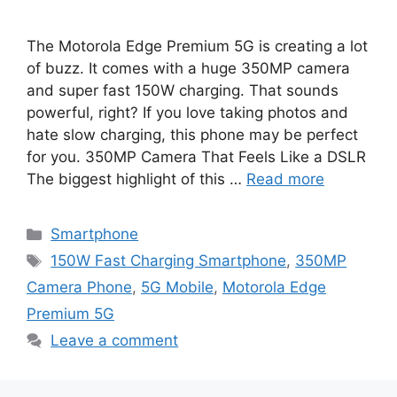
The Motorola Edge Premium 5G is creating a lot
of buzz. It comes with a huge 350MP camera
and super fast 150W charging. That sounds
powerful, right? If you love taking photos and
hate slow charging, this phone may be perfect
for you. 350MP Camera That Feels Like a DSLR
The biggest highlight of this …
Read more
Categories
Smartphone
Tags
150W Fast Charging Smartphone
,
350MP
Camera Phone
,
5G Mobile
,
Motorola Edge
Premium 5G
Leave a comment