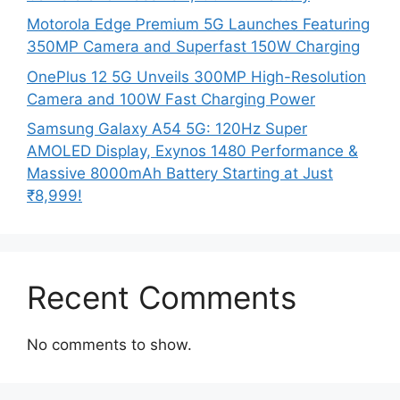
Motorola Edge Premium 5G Launches Featuring
350MP Camera and Superfast 150W Charging
OnePlus 12 5G Unveils 300MP High-Resolution
Camera and 100W Fast Charging Power
Samsung Galaxy A54 5G: 120Hz Super
AMOLED Display, Exynos 1480 Performance &
Massive 8000mAh Battery Starting at Just
₹8,999!
Recent Comments
No comments to show.