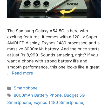
The Samsung Galaxy A54 5G is here with
exciting features. It comes with a 120Hz Super
AMOLED display, Exynos 1480 processor, and a
massive 8000mAh battery. And the price starts
at just Rs 8,999. Sounds amazing, right? If you
want a phone with strong battery life and
smooth performance, this one looks like a great
…
Read more
Categories
Smartphone
Tags
8000mAh Battery Phone
,
Budget 5G
Smartphone
,
Exynos 1480 Smartphone
,