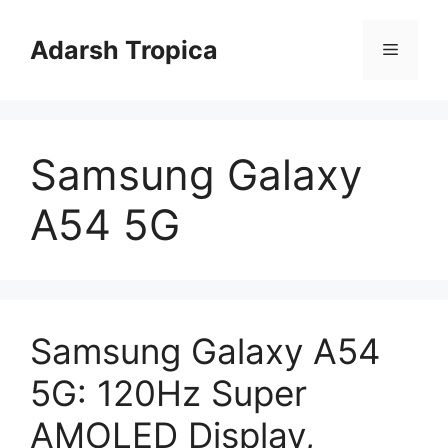
Skip
to
Adarsh Tropica
Menu
content
Samsung Galaxy
A54 5G
Samsung Galaxy A54
5G: 120Hz Super
AMOLED Display,