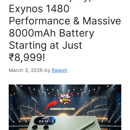
Exynos 1480
Performance & Massive
8000mAh Battery
Starting at Just
₹8,999!
March 3, 2026
by
Rajesh