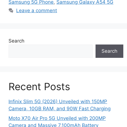
Samsung 5G Phone
,
Samsung Galaxy A54 5G
Leave a comment
Search
Search
Recent Posts
Infinix Slim 5G (2026) Unveiled with 150MP
Camera, 10GB RAM, and 90W Fast Charging
Moto X70 Air Pro 5G Unveiled with 200MP
Camera and Massive 7,100mAh Battery