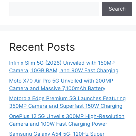
Search
Recent Posts
Infinix Slim 5G (2026) Unveiled with 150MP
Camera, 10GB RAM, and 90W Fast Charging
Moto X70 Air Pro 5G Unveiled with 200MP
Camera and Massive 7,100mAh Battery
Motorola Edge Premium 5G Launches Featuring
350MP Camera and Superfast 150W Charging
OnePlus 12 5G Unveils 300MP High-Resolution
Camera and 100W Fast Charging Power
Samsung Galaxy A54 5G: 120Hz Super