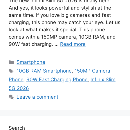
The new Infinix Slim 5G 2026 is finally here.
And yes, it looks powerful and stylish at the
same time. If you love big cameras and fast
charging, this phone may catch your eye. Let us
look at what makes it special. This phone
comes with a 150MP camera, 10GB RAM, and
90W fast charging. …
Read more
Categories
Smartphone
Tags
10GB RAM Smartphone
,
150MP Camera
Phone
,
90W Fast Charging Phone
,
Infinix Slim
5G 2026
Leave a comment
Search