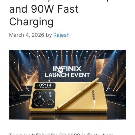
and 90W Fast
Charging
March 4, 2026
by
Rajesh