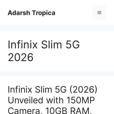
Skip
to
Adarsh Tropica
Menu
content
Infinix Slim 5G
2026
Infinix Slim 5G (2026)
Unveiled with 150MP
Camera, 10GB RAM,