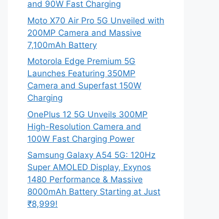
and 90W Fast Charging
Moto X70 Air Pro 5G Unveiled with
200MP Camera and Massive
7,100mAh Battery
Motorola Edge Premium 5G
Launches Featuring 350MP
Camera and Superfast 150W
Charging
OnePlus 12 5G Unveils 300MP
High-Resolution Camera and
100W Fast Charging Power
Samsung Galaxy A54 5G: 120Hz
Super AMOLED Display, Exynos
1480 Performance & Massive
8000mAh Battery Starting at Just
₹8,999!