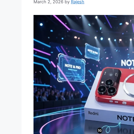
March 2, 2026
by
Rajesh