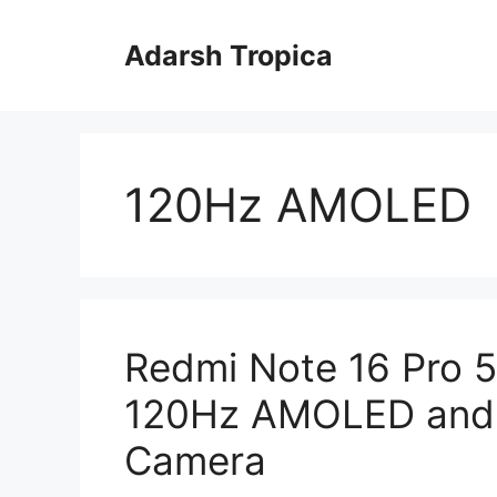
Skip
to
Adarsh Tropica
content
120Hz AMOLED
Redmi Note 16 Pro 5
120Hz AMOLED and 
Camera