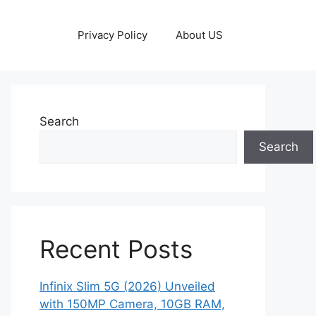
Privacy Policy
About US
Search
Search
Recent Posts
Infinix Slim 5G (2026) Unveiled
with 150MP Camera, 10GB RAM,