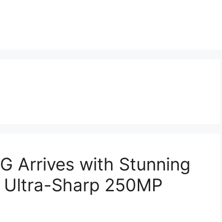
G Arrives with Stunning
Ultra-Sharp 250MP