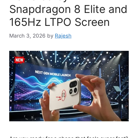
Snapdragon 8 Elite and
165Hz LTPO Screen
March 3, 2026
by
Rajesh