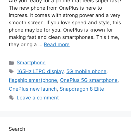
Are you ready for a phone that feels super fast?
The new phone from OnePlus is here to
impress. It comes with strong power and a very
smooth screen. If you love speed and style, this
phone may be for you. OnePlus is known for
making fast and clean smartphones. This time,
they bring a …
Read more
Categories
Smartphone
Tags
165Hz LTPO display
,
5G mobile phone
,
flagship smartphone
,
OnePlus 5G smartphone
,
OnePlus new launch
,
Snapdragon 8 Elite
Leave a comment
Search