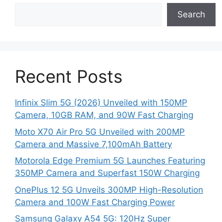
Search
Recent Posts
Infinix Slim 5G (2026) Unveiled with 150MP
Camera, 10GB RAM, and 90W Fast Charging
Moto X70 Air Pro 5G Unveiled with 200MP
Camera and Massive 7,100mAh Battery
Motorola Edge Premium 5G Launches Featuring
350MP Camera and Superfast 150W Charging
OnePlus 12 5G Unveils 300MP High-Resolution
Camera and 100W Fast Charging Power
Samsung Galaxy A54 5G: 120Hz Super