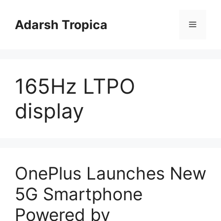
Skip
to
Adarsh Tropica
Menu
content
165Hz LTPO
display
OnePlus Launches New
5G Smartphone
Powered by